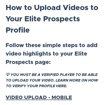
How to Upload Videos to
Your Elite Prospects
Profile
Follow these simple steps to add
video highlights to your Elite
Prospects page:
💡 YOU MUST BE A VERIFIED PLAYER TO BE ABLE
TO UPLOAD YOUR VIDEO. LEARN MORE ON HOW
TO VERIFY YOUR PROFILE HERE.
VIDEO UPLOAD - MOBILE