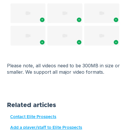
Please note, all videos need to be 300MB in size or
smaller. We support all major video formats.
Related articles
Contact Elite Prospects
Add a player/staff to Elite Prospects