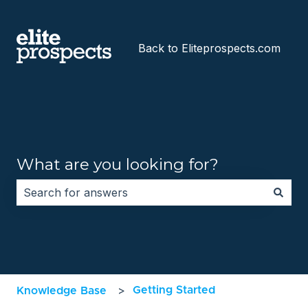
Back to Eliteprospects.com
What are you looking for?
There are no suggestions because the search field i
Getting Started
Knowledge Base