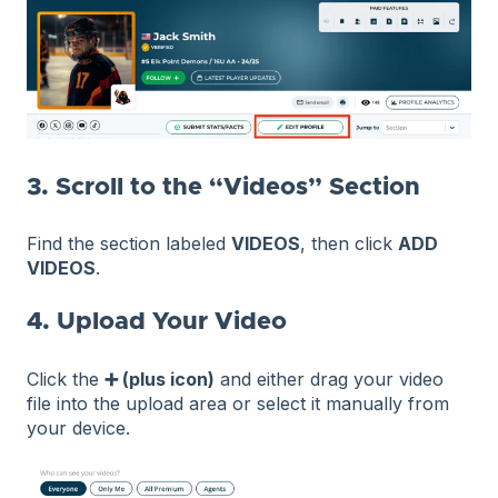
3. Scroll to the “Videos” Section
Find the section labeled
VIDEOS
, then click
ADD
VIDEOS
.
4. Upload Your Video
Click the
➕ (plus icon)
and either drag your video
file into the upload area or select it manually from
your device.