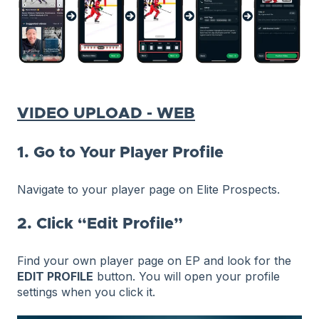
VIDEO UPLOAD - WEB
1. Go to Your Player Profile
Navigate to your player page on Elite Prospects.
2. Click “Edit Profile”
Find your own player page on EP and look for the
EDIT PROFILE
button. You will open your profile
settings when you click it.