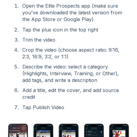
Open the Elite Prospects app (make sure
you've downloaded the latest version from
the App Store or Google Play)
Tap the plus icon in the top right
Trim the video
Crop the video (choose aspect ratio: 9:16,
2:3, 16:9, 3:2, or 1:1)
Describe the video: select a category
(Highlights, Interview, Training, or Other),
add tags, and write a description
Add a title, edit the cover, and add source
credit
Tap Publish Video