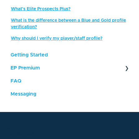
What’s Elite Prospects Plus?
What is the difference between a Blue and Gold profile
verification?
Why should I verify my player/staff profile?
Getting Started
EP Premium
FAQ
About
Messaging
Feature Descriptions
Updating Player Stats
FAQ - EP Premium
Payments & Cancellations