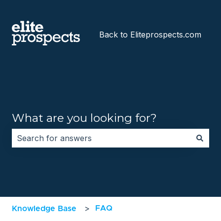
Back to Eliteprospects.com
What are you looking for?
There are no suggestions because the search field i
FAQ
Knowledge Base